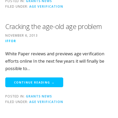
POSTED IN:
GRANTS NEWS
FILED UNDER:
AGE VERIFICATION
Cracking the age-old age problem
NOVEMBER 6, 2013
IFFOR
White Paper reviews and previews age verification
efforts online In the next few years it will finally be
possible to…
CONTINUE READING →
POSTED IN:
GRANTS NEWS
FILED UNDER:
AGE VERIFICATION