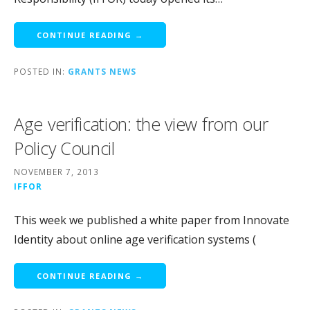
CONTINUE READING →
POSTED IN:
GRANTS NEWS
Age verification: the view from our
Policy Council
NOVEMBER 7, 2013
IFFOR
This week we published a white paper from Innovate
Identity about online age verification systems (
CONTINUE READING →