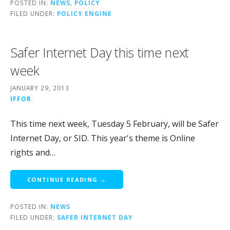
POSTED IN:
NEWS
,
POLICY
FILED UNDER:
POLICY ENGINE
Safer Internet Day this time next
week
JANUARY 29, 2013
IFFOR
This time next week, Tuesday 5 February, will be Safer
Internet Day, or SID. This year's theme is Online
rights and…
CONTINUE READING →
POSTED IN:
NEWS
FILED UNDER:
SAFER INTERNET DAY