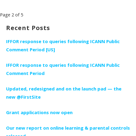
Post
Page 2 of 5
navigation
Recent Posts
IFFOR response to queries following ICANN Public
Comment Period [US]
IFFOR response to queries following ICANN Public
Comment Period
Updated, redesigned and on the launch pad — the
new @FirstSite
Grant applications now open
Our new report on online learning & parental controls