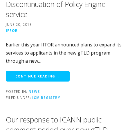
Discontinuation of Policy Engine
service
JUNE 20, 2013
IFFOR
Earlier this year IFFOR announced plans to expand its
services to applicants in the new gTLD program
through a new…
CONTINUE READING →
POSTED IN:
NEWS
FILED UNDER:
ICM REGISTRY
Our response to ICANN public
comment period over new gTLD