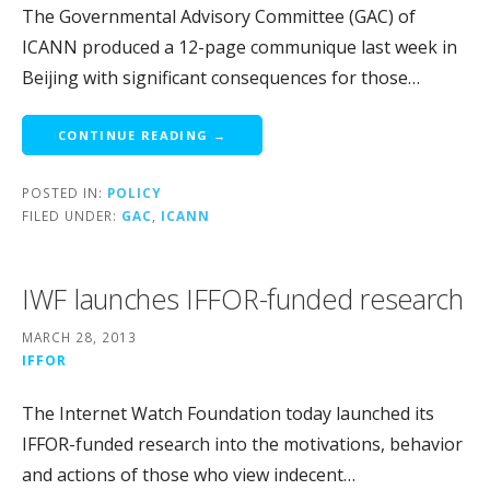
The Governmental Advisory Committee (GAC) of
ICANN produced a 12-page communique last week in
Beijing with significant consequences for those…
CONTINUE READING →
POSTED IN:
POLICY
FILED UNDER:
GAC
,
ICANN
IWF launches IFFOR-funded research
MARCH 28, 2013
IFFOR
The Internet Watch Foundation today launched its
IFFOR-funded research into the motivations, behavior
and actions of those who view indecent…