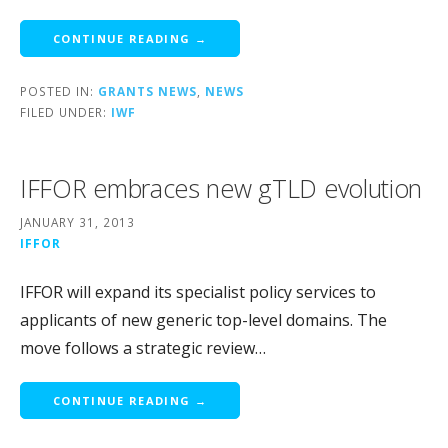
CONTINUE READING →
POSTED IN:
GRANTS NEWS
,
NEWS
FILED UNDER:
IWF
IFFOR embraces new gTLD evolution
JANUARY 31, 2013
IFFOR
IFFOR will expand its specialist policy services to
applicants of new generic top-level domains. The
move follows a strategic review…
CONTINUE READING →