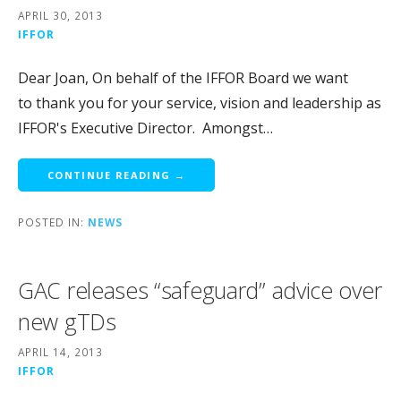
APRIL 30, 2013
IFFOR
Dear Joan, On behalf of the IFFOR Board we want
to thank you for your service, vision and leadership as
IFFOR's Executive Director. Amongst…
CONTINUE READING →
POSTED IN:
NEWS
GAC releases “safeguard” advice over
new gTDs
APRIL 14, 2013
IFFOR