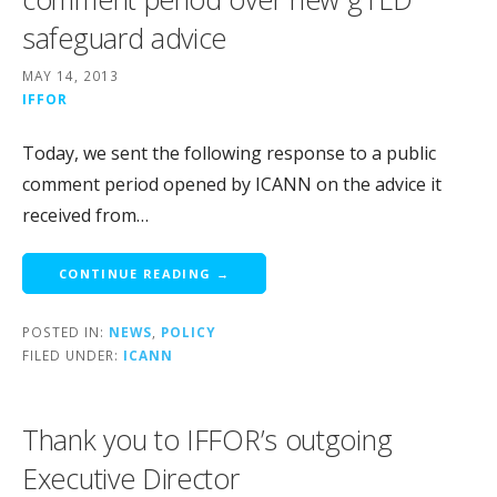
safeguard advice
MAY 14, 2013
IFFOR
Today, we sent the following response to a public
comment period opened by ICANN on the advice it
received from…
CONTINUE READING →
POSTED IN:
NEWS
,
POLICY
FILED UNDER:
ICANN
Thank you to IFFOR’s outgoing
Executive Director