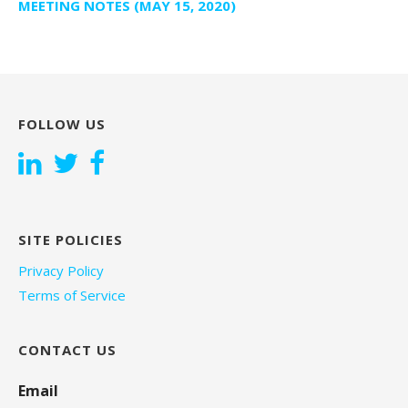
MEETING NOTES (MAY 15, 2020)
FOLLOW US
SITE POLICIES
Privacy Policy
Terms of Service
CONTACT US
Email