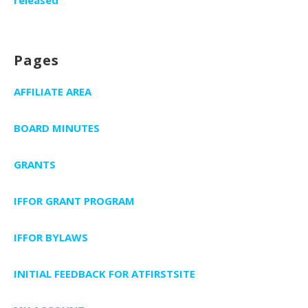
released
Pages
AFFILIATE AREA
BOARD MINUTES
GRANTS
IFFOR GRANT PROGRAM
IFFOR BYLAWS
INITIAL FEEDBACK FOR ATFIRSTSITE