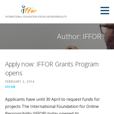
Skip
to
content
INTERNATIONAL FOUNDATION FOR ONLINE RESPONSIBILITY
Author: IFFOR
Apply now: IFFOR Grants Program
opens
FEBRUARY 3, 2014
IFFOR
Applicants have until 30 April to request funds for
projects The International Foundation for Online
Responsibility (IFFOR) today opened its…