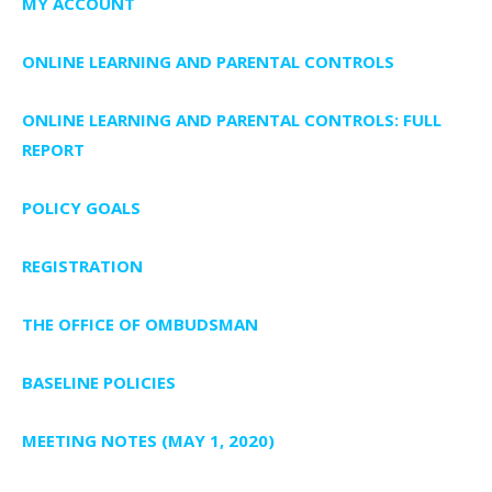
MY ACCOUNT
ONLINE LEARNING AND PARENTAL CONTROLS
ONLINE LEARNING AND PARENTAL CONTROLS: FULL
REPORT
POLICY GOALS
REGISTRATION
THE OFFICE OF OMBUDSMAN
BASELINE POLICIES
MEETING NOTES (MAY 1, 2020)