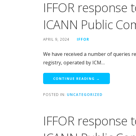
IFFOR response t
ICANN Public Co
APRIL 9, 2024
IFFOR
We have received a number of queries rega
registry, operated by ICM…
CONTINUE READING →
POSTED IN:
UNCATEGORIZED
IFFOR response t