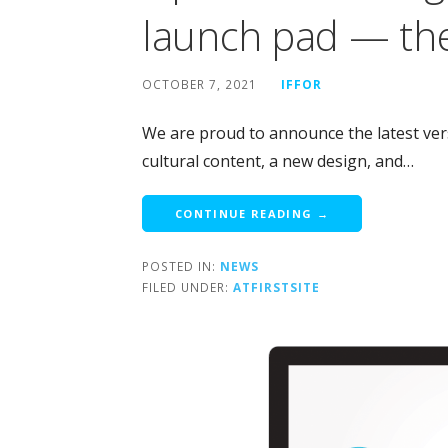
launch pad — the
OCTOBER 7, 2021
IFFOR
We are proud to announce the latest vers
cultural content, a new design, and…
CONTINUE READING →
POSTED IN:
NEWS
FILED UNDER:
ATFIRSTSITE