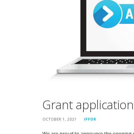
Grant applicatio
OCTOBER 1, 2021
IFFOR
We are proud to announce the opening of