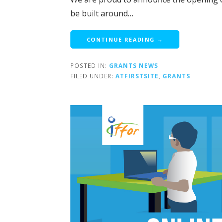
be built around…
CONTINUE READING →
POSTED IN:
GRANTS NEWS
FILED UNDER:
ATFIRSTSITE
,
GRANTS