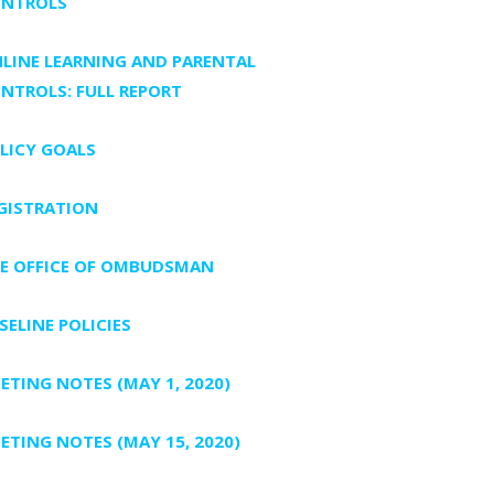
NTROLS
LINE LEARNING AND PARENTAL
NTROLS: FULL REPORT
LICY GOALS
GISTRATION
E OFFICE OF OMBUDSMAN
SELINE POLICIES
ETING NOTES (MAY 1, 2020)
ETING NOTES (MAY 15, 2020)