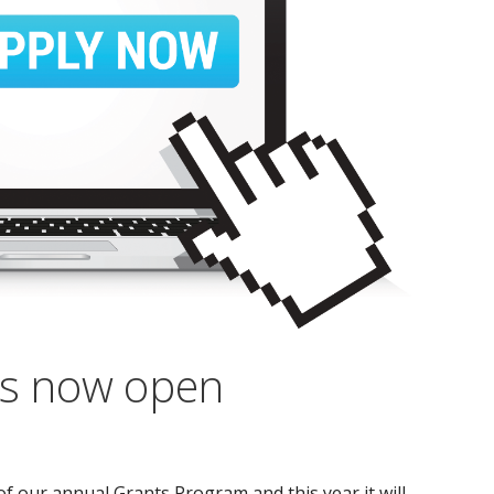
ns now open
 our annual Grants Program and this year it will