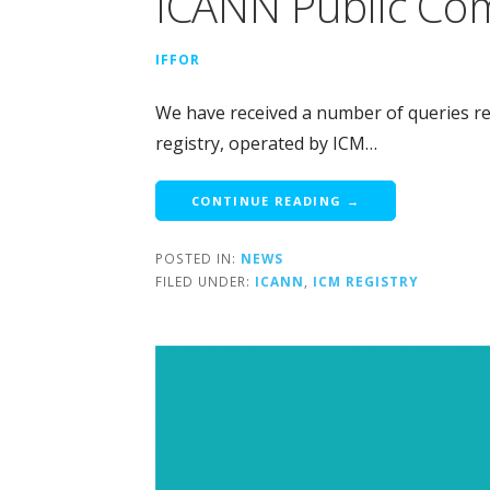
ICANN Public Co
IFFOR
We have received a number of queries rega
registry, operated by ICM…
CONTINUE READING →
POSTED IN:
NEWS
FILED UNDER:
ICANN
,
ICM REGISTRY