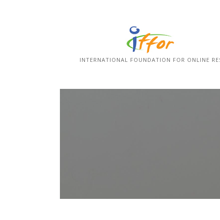
Skip
to
content
INTERNATIONAL FOUNDATION FOR ONLINE RE