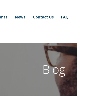
ants
News
Contact Us
FAQ
Blog