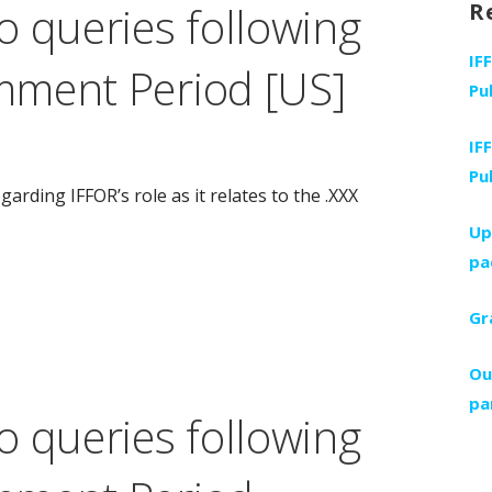
o queries following
R
IF
mment Period [US]
Pu
IF
Pu
rding IFFOR’s role as it relates to the .XXX
Up
pa
Gr
Ou
pa
o queries following