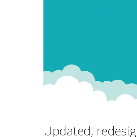
Updated, redesig