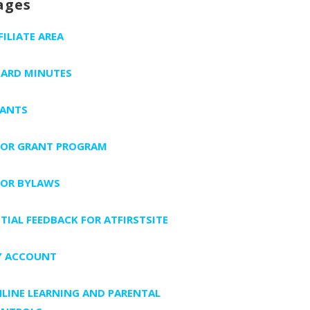
ages
FILIATE AREA
ARD MINUTES
ANTS
FOR GRANT PROGRAM
FOR BYLAWS
ITIAL FEEDBACK FOR ATFIRSTSITE
 ACCOUNT
LINE LEARNING AND PARENTAL