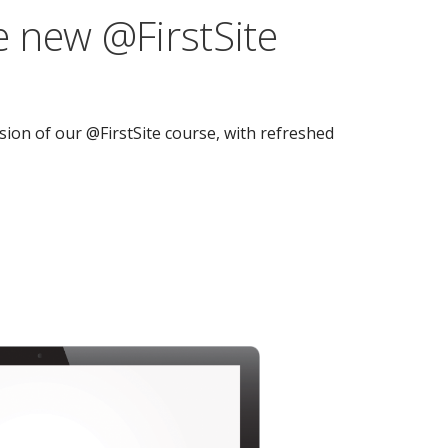
 new @FirstSite
ion of our @FirstSite course, with refreshed