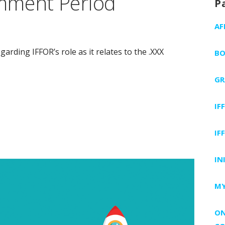
mment Period
P
AF
rding IFFOR’s role as it relates to the .XXX
BO
GR
IF
IF
IN
MY
ON