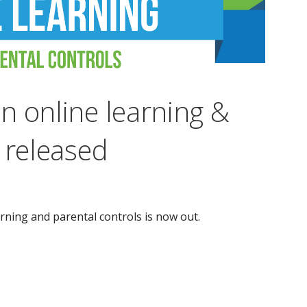
n online learning &
 released
rning and parental controls is now out.