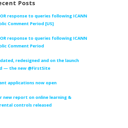
ecent Posts
FOR response to queries following ICANN
blic Comment Period [US]
FOR response to queries following ICANN
blic Comment Period
dated, redesigned and on the launch
d — the new @FirstSite
ant applications now open
r new report on online learning &
rental controls released