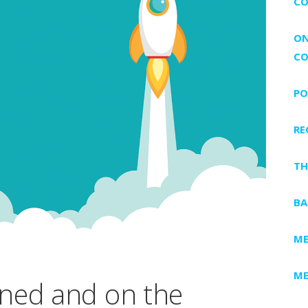
CO
ON
CO
PO
RE
TH
BA
ME
ME
ned and on the