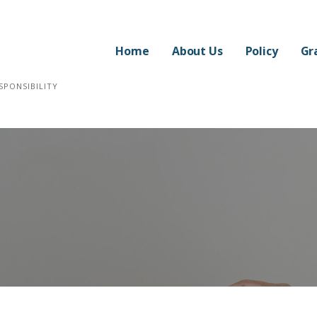
Home
About Us
Policy
Gr
SPONSIBILITY