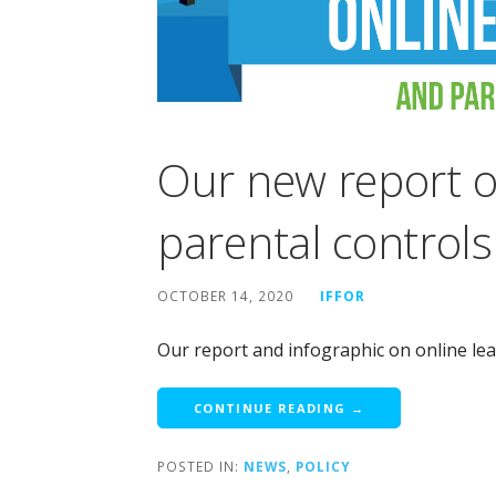
Our new report o
parental controls
OCTOBER 14, 2020
IFFOR
Our report and infographic on online lea
CONTINUE READING →
POSTED IN:
NEWS
,
POLICY