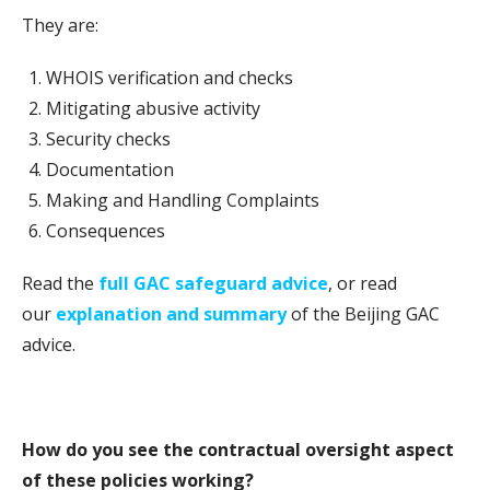
They are:
WHOIS verification and checks
Mitigating abusive activity
Security checks
Documentation
Making and Handling Complaints
Consequences
Read the
full GAC safeguard advice
, or read
our
explanation and summary
of the Beijing GAC
advice.
How do you see the contractual oversight aspect
of these policies working?