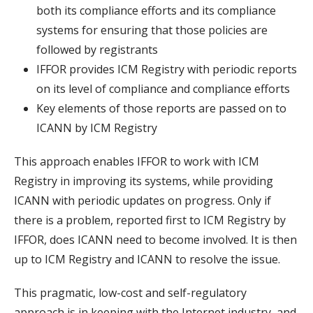
both its compliance efforts and its compliance
systems for ensuring that those policies are
followed by registrants
IFFOR provides ICM Registry with periodic reports
on its level of compliance and compliance efforts
Key elements of those reports are passed on to
ICANN by ICM Registry
This approach enables IFFOR to work with ICM
Registry in improving its systems, while providing
ICANN with periodic updates on progress. Only if
there is a problem, reported first to ICM Registry by
IFFOR, does ICANN need to become involved. It is then
up to ICM Registry and ICANN to resolve the issue.
This pragmatic, low-cost and self-regulatory
approach is in keeping with the Internet industry, and