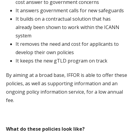
cost answer to government concerns
It answers government calls for new safeguards
It builds on a contractual solution that has
already been shown to work within the ICANN
system
It removes the need and cost for applicants to
develop their own policies
It keeps the new gTLD program on track
By aiming at a broad base, IFFOR is able to offer these
policies, as well as supporting information and an
ongoing policy information service, for a low annual
fee.
What do these policies look like?