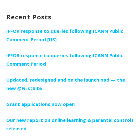
Recent Posts
IFFOR response to queries following ICANN Public
Comment Period [US]
IFFOR response to queries following ICANN Public
Comment Period
Updated, redesigned and on the launch pad — the
new @FirstSite
Grant applications now open
Our new report on online learning & parental controls
released