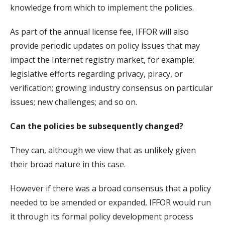
knowledge from which to implement the policies.
As part of the annual license fee, IFFOR will also
provide periodic updates on policy issues that may
impact the Internet registry market, for example:
legislative efforts regarding privacy, piracy, or
verification; growing industry consensus on particular
issues; new challenges; and so on.
Can the policies be subsequently changed?
They can, although we view that as unlikely given
their broad nature in this case.
However if there was a broad consensus that a policy
needed to be amended or expanded, IFFOR would run
it through its formal policy development process