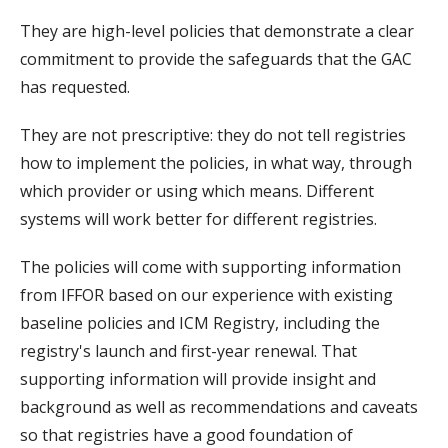
They are high-level policies that demonstrate a clear
commitment to provide the safeguards that the GAC
has requested.
They are not prescriptive: they do not tell registries
how to implement the policies, in what way, through
which provider or using which means. Different
systems will work better for different registries.
The policies will come with supporting information
from IFFOR based on our experience with existing
baseline policies and ICM Registry, including the
registry's launch and first-year renewal. That
supporting information will provide insight and
background as well as recommendations and caveats
so that registries have a good foundation of