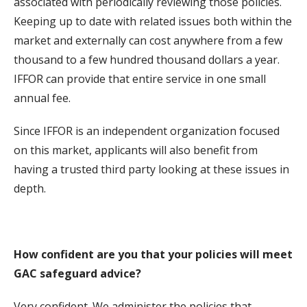
associated with periodically reviewing those policies.
Keeping up to date with related issues both within the
market and externally can cost anywhere from a few
thousand to a few hundred thousand dollars a year.
IFFOR can provide that entire service in one small
annual fee.
Since IFFOR is an independent organization focused
on this market, applicants will also benefit from
having a trusted third party looking at these issues in
depth.
How confident are you that your policies will meet
GAC safeguard advice?
Very confident. We administer the policies that