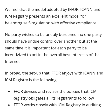
We feel that the model adopted by IFFOR, ICANN and
ICM Registry presents an excellent model for
balancing self-regulation with effective compliance.
No party wishes to be unduly burdened, no one party
should have undue control over another but at the
same time it is important for each party to be
incentivized to act in the overall best interests of the
Internet.
In broad, the set-up that IFFOR enjoys with ICANN and
ICM Registry is the following:
IFFOR devises and revises the policies that ICM
Registry obligates all its registrants to follow
IFFOR works closely with ICM Registry in auditing