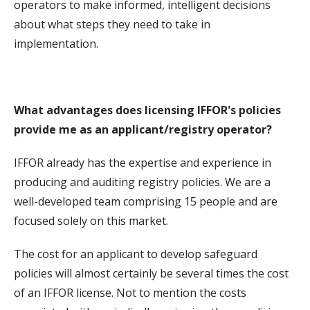
operators to make informed, intelligent decisions
about what steps they need to take in
implementation.
What advantages does licensing IFFOR's policies
provide me as an applicant/registry operator?
IFFOR already has the expertise and experience in
producing and auditing registry policies. We are a
well-developed team comprising 15 people and are
focused solely on this market.
The cost for an applicant to develop safeguard
policies will almost certainly be several times the cost
of an IFFOR license. Not to mention the costs