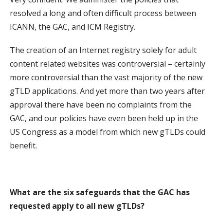
resolved a long and often difficult process between
ICANN, the GAC, and ICM Registry.
The creation of an Internet registry solely for adult
content related websites was controversial – certainly
more controversial than the vast majority of the new
gTLD applications. And yet more than two years after
approval there have been no complaints from the
GAC, and our policies have even been held up in the
US Congress as a model from which new gTLDs could
benefit.
What are the six safeguards that the GAC has
requested apply to all new gTLDs?