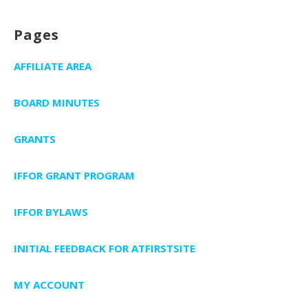
Pages
AFFILIATE AREA
BOARD MINUTES
GRANTS
IFFOR GRANT PROGRAM
IFFOR BYLAWS
INITIAL FEEDBACK FOR ATFIRSTSITE
MY ACCOUNT