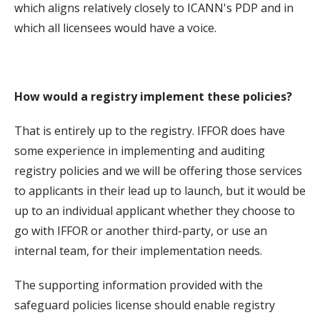
which aligns relatively closely to ICANN's PDP and in
which all licensees would have a voice.
How would a registry implement these policies?
That is entirely up to the registry. IFFOR does have
some experience in implementing and auditing
registry policies and we will be offering those services
to applicants in their lead up to launch, but it would be
up to an individual applicant whether they choose to
go with IFFOR or another third-party, or use an
internal team, for their implementation needs.
The supporting information provided with the
safeguard policies license should enable registry