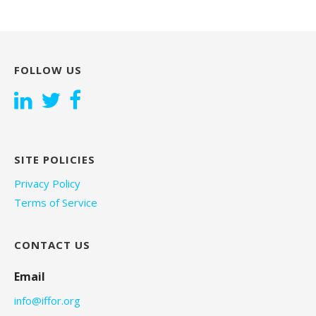
FOLLOW US
SITE POLICIES
Privacy Policy
Terms of Service
CONTACT US
Email
info@iffor.org