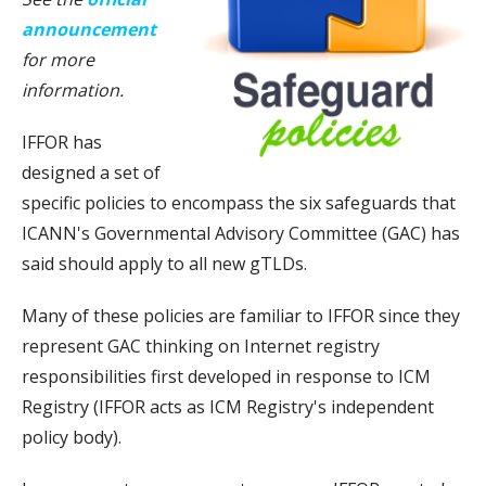
announcement
for more
information.
IFFOR has
designed a set of
specific policies to encompass the six safeguards that
ICANN's Governmental Advisory Committee (GAC) has
said should apply to all new gTLDs.
Many of these policies are familiar to IFFOR since they
represent GAC thinking on Internet registry
responsibilities first developed in response to ICM
Registry (IFFOR acts as ICM Registry's independent
policy body).