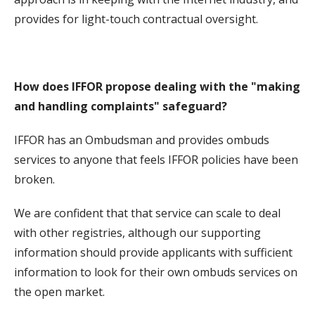
provides for light-touch contractual oversight.
How does IFFOR propose dealing with the "making
and handling complaints" safeguard?
IFFOR has an Ombudsman and provides ombuds
services to anyone that feels IFFOR policies have been
broken.
We are confident that that service can scale to deal
with other registries, although our supporting
information should provide applicants with sufficient
information to look for their own ombuds services on
the open market.