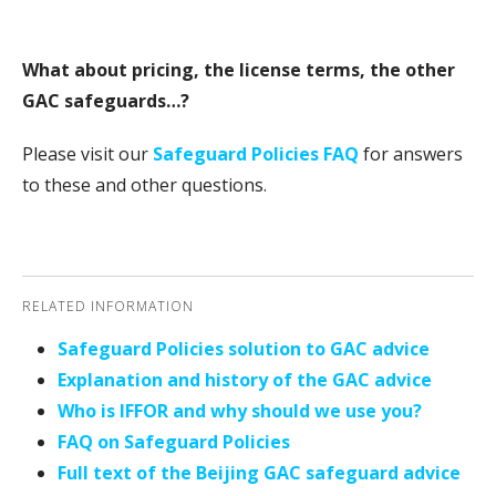
What about pricing, the license terms, the other
GAC safeguards…?
Please visit our
Safeguard Policies FAQ
for answers
to these and other questions.
RELATED INFORMATION
Safeguard Policies solution to GAC advice
Explanation and history of the GAC advice
Who is IFFOR and why should we use you?
FAQ on Safeguard Policies
Full text of the Beijing GAC safeguard advice