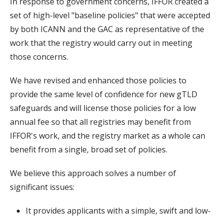
In response to government concerns, IFFOR created a
set of high-level "baseline policies" that were accepted
by both ICANN and the GAC as representative of the
work that the registry would carry out in meeting
those concerns.
We have revised and enhanced those policies to
provide the same level of confidence for new gTLD
safeguards and will license those policies for a low
annual fee so that all registries may benefit from
IFFOR's work, and the registry market as a whole can
benefit from a single, broad set of policies.
We believe this approach solves a number of
significant issues:
It provides applicants with a simple, swift and low-