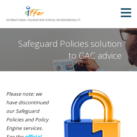
Skip
to
content
INTERNATIONAL FOUNDATION FOR ONLINE RESPONSIBILITY
Safeguard Policies solution
to GAC advice
Please note: we
have discontinued
our Safeguard
Policies and Policy
Engine services.
See the
official