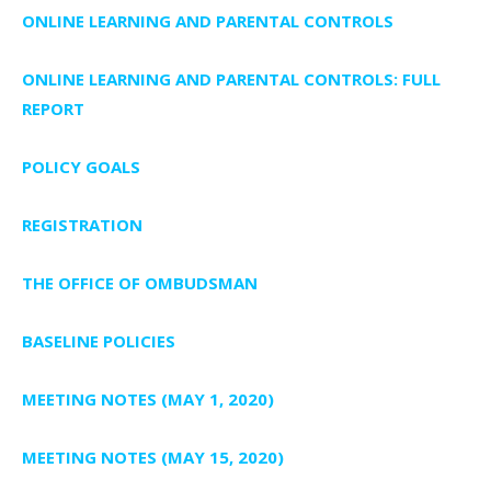
ONLINE LEARNING AND PARENTAL CONTROLS
ONLINE LEARNING AND PARENTAL CONTROLS: FULL
REPORT
POLICY GOALS
REGISTRATION
THE OFFICE OF OMBUDSMAN
BASELINE POLICIES
MEETING NOTES (MAY 1, 2020)
MEETING NOTES (MAY 15, 2020)